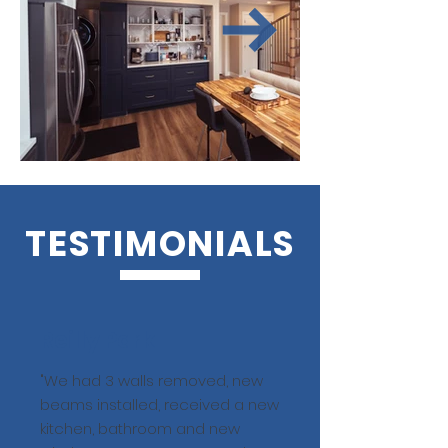
TESTIMONIALS
Reilly Park
"We had 3 walls removed, new
beams installed, received a new
kitchen, bathroom and new