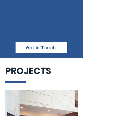
Get in Touch
PROJECTS