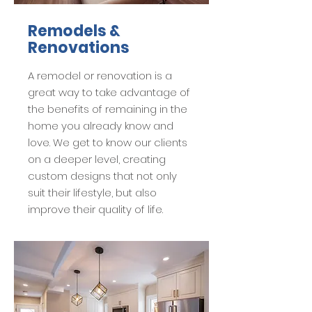
Remodels &
Renovations
A remodel or renovation is a
great way to take advantage of
the benefits of remaining in the
home you already know and
love. We get to know our clients
on a deeper level, creating
custom designs that not only
suit their lifestyle, but also
improve their quality of life.