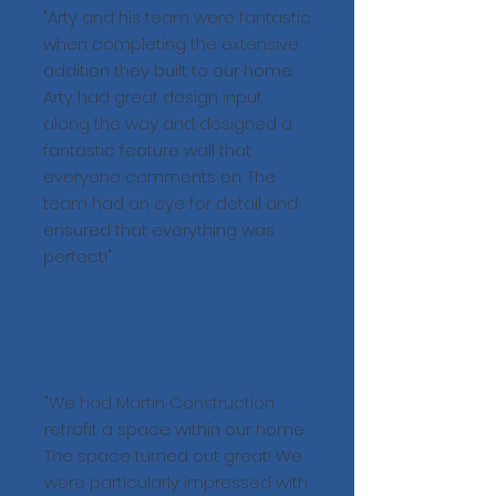
"Arty and his team were fantastic
when completing the extensive
addition they built to our home.
Arty had great design input
along the way and designed a
fantastic feature wall that
everyone comments on. The
team had an eye for detail and
ensured that everything was
perfect!"
Sydney Slusarz
"We had Martin Construction
retrofit a space within our home.
The space turned out great! We
were particularly impressed with