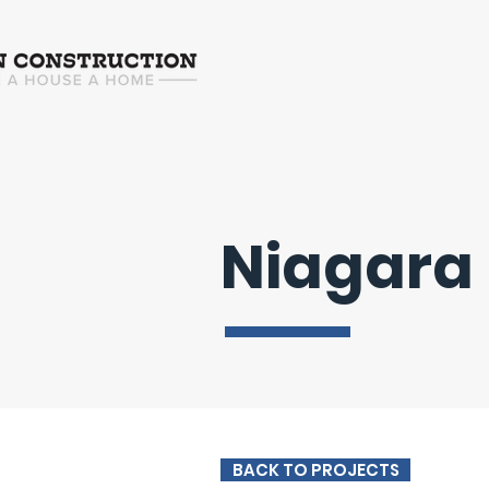
Niagara
BACK TO PROJECTS