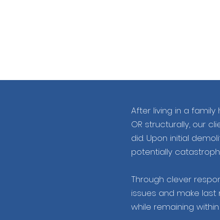
After living in a fam
OR structurally, our c
did. Upon initial demol
potentially catastrophi
Through clever respons
issues and make last 
while remaining withi