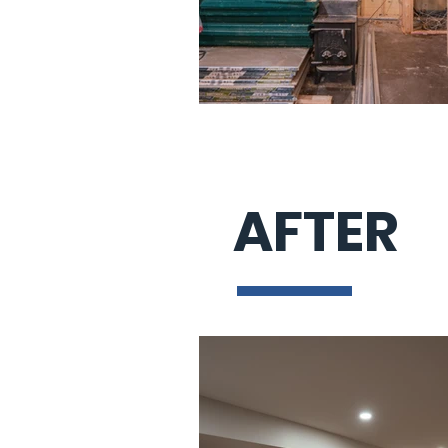
AFTER