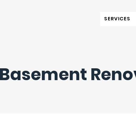
SERVICES
 Basement Reno