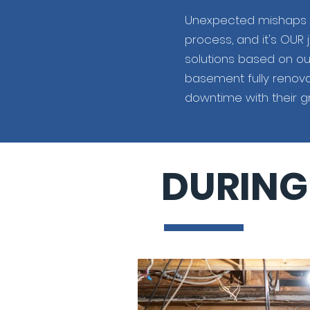
Unexpected mishaps l
process, and it's OUR 
solutions based on ou
basement fully renova
downtime with their gr
DURING