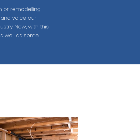
n or remodelling
s and voice our
try. Now, with this
as well as some