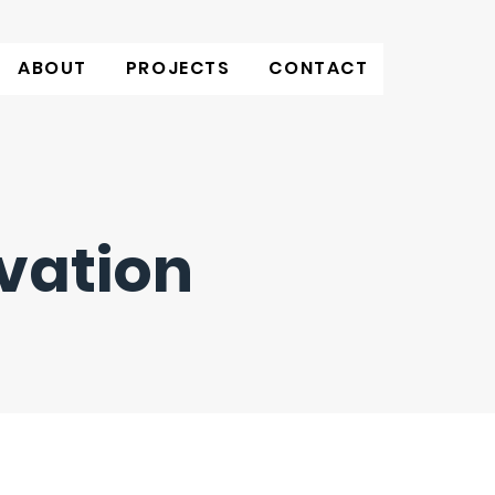
ABOUT
PROJECTS
CONTACT
vation