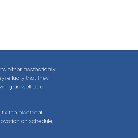
s either aesthetically
ey're lucky that they
iring as well as a
ix the electrical
novation on schedule,