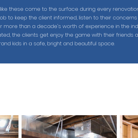
ike these come to the surface during every renovatio
job to keep the client informed, listen to their concern
r more than a decade's worth of experience in the indus
ted, the clients get enjoy the game with their friends 
and kids in a safe, bright and beautiful space.