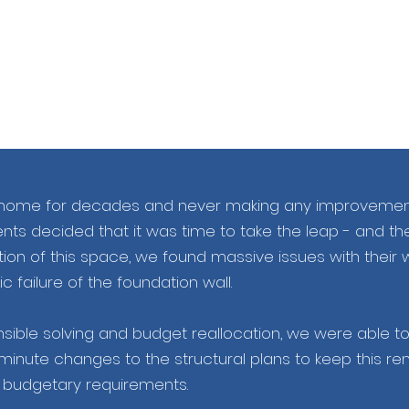
ily home for decades and never making any improvement
lients decided that it was time to take the leap - and th
ition of this space, we found massive issues with their w
c failure of the foundation wall.
ible solving and budget reallocation, we were able to f
minute changes to the structural plans to keep this re
n budgetary requirements.