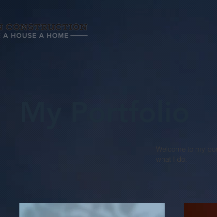
My Portfolio
Welcome to my portf
what I do.