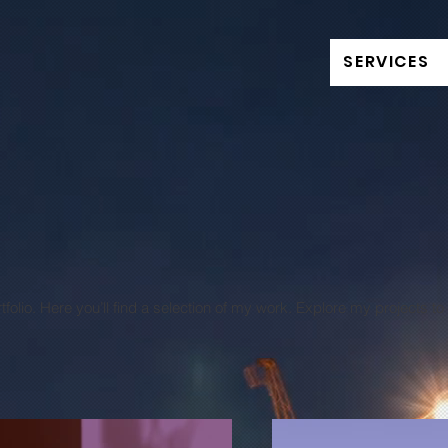
SERVICES
olio. Here you’ll find a selection of my work. Explore my projects t