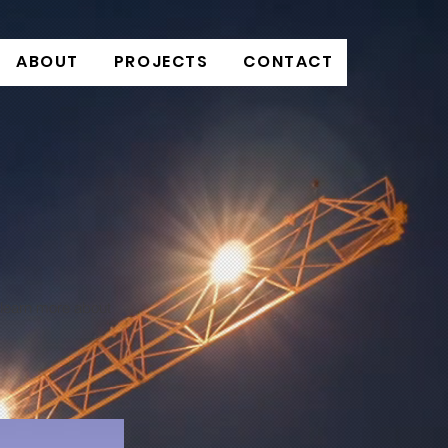
ABOUT
PROJECTS
CONTACT
o learn more about