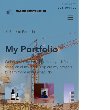
CALL NOW!
905-394-1190
Back to Portfolio
My Portfolio
Welcome to my portfolio. Here you’ll find a
selection of my work. Explore my projects
to learn more about what I do.